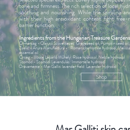
tone and firmness. The rich selection of local hydr
soothing and nourishing. While the spirulina an
with their high antioxidant content fight free-
barrier function.
Ingredients from the Hungarian Treasure Gardens
Ormánság - Olajütő Szövetkezet: Grapeseed oil, Pumpkin seed oil, 
Zselic - Arura Manufaktúra - : Roman chamomile hydrosol, Melissa e
essential oil
Őrség - Illóolaj Lepárló Műhely: Rose hydrosol, Nettle hydrosol
Szomód - Szomódi Levendulás: Immortelle hydrosol
Drávamente - Mar Galliti lavender field: Lavender hydrosol
Shop
Mar Galliti skin ca