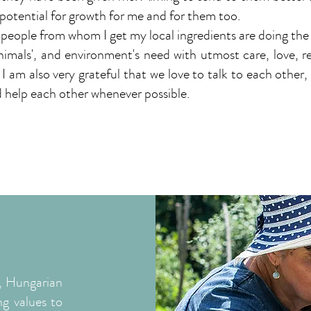
 potential for growth for me and for them too.
people from whom I get my local ingredients are doing the
animals', and environment's need with utmost care, love, 
I am also very grateful that we love to talk to each other,
 help each other whenever possible.
, Hungarian
ng values to