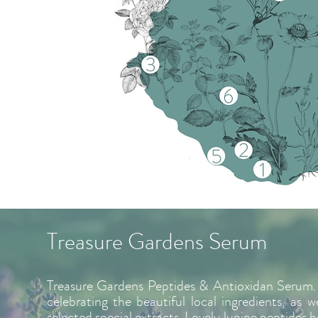
Treasure Gardens Serum
Treasure Gardens Peptides & Antioxidan Serum. 
celebrating the beautiful local ingredients, as w
selected special extracts. Lovely lupine peptides he