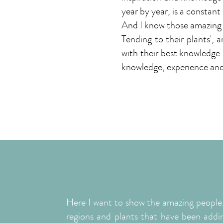
year by year, is a constant
And I know those amazing 
Tending to their plants', 
with their best knowledge. 
knowledge, experience and
Learn More
Here I want to show the amazing people
regions and plants that have been addi