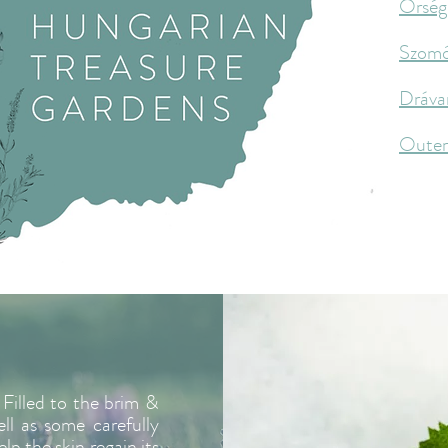
Őrség
Szom
Dráva
Oute
Filled to the brim &
ell as some carefully
lp the skin regain its