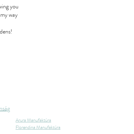
wing you
o my way
rdens!
nság
Arura Manufaktúra
Florendina Manufaktúra