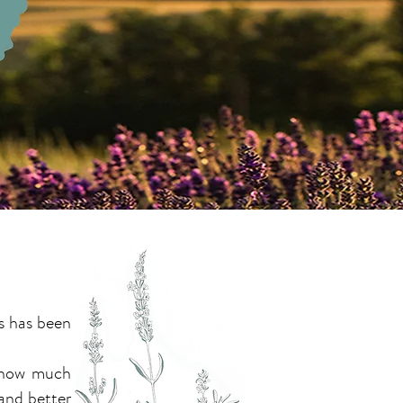
s has been
.
w how much
and better