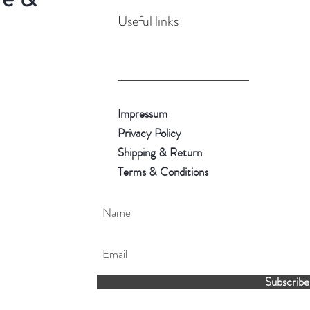
Useful links
Impressum
Privacy Policy
Shipping & Return
Terms & Conditions
Subscribe