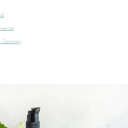
ód
mente
r-Somogy