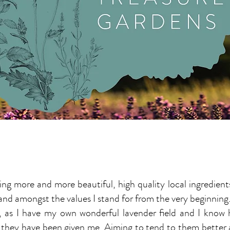
ng more and more beautiful, high quality local ingredient
 and amongst the values I stand for from the very beginning
ing, as I have my own wonderful lavender field and I kno
 they have been given me. Aiming to tend to them better 