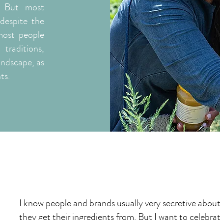
. But most
despite the
most people
traditions,
andscape, as
ts.
I know people and brands usually very secretive abou
they get their ingredients from. But I want to celebra