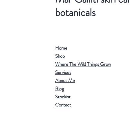
botanicals
Home
Shop
Where The Wild Things Grow
Services
About Me
Blog
Stockist
Contact