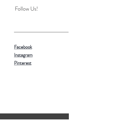
Follow Us!
Facebook
Instagram
Pinterest