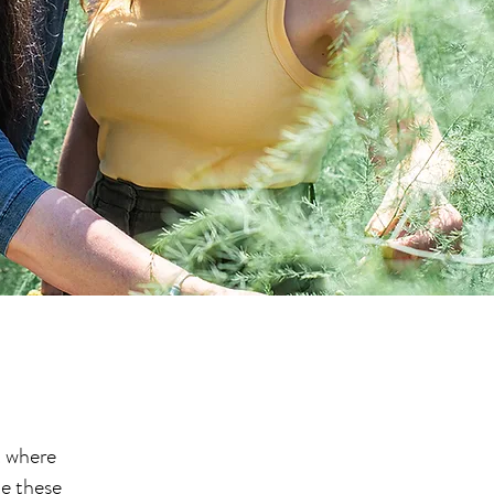
t where
te these