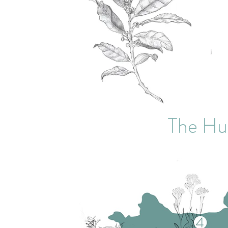
The Hu