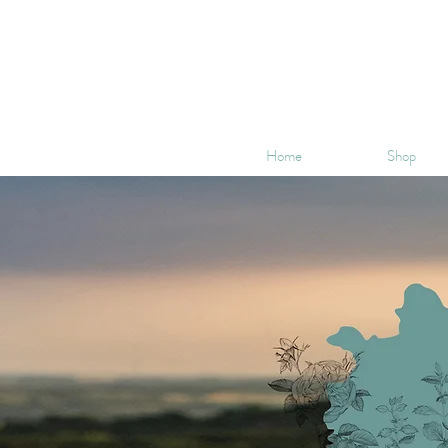
Home
Shop