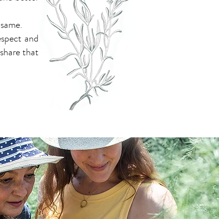
 same.
respect and
 share that