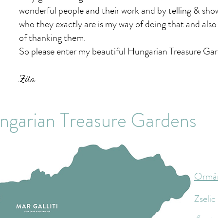
wonderful people and their work and by telling & sho
who they exactly are is my way of doing that and als
of thanking them.
So please enter my beautiful Hungarian Treasure Ga
Zita
ngarian Treasure Gardens
Ormá
Zselic