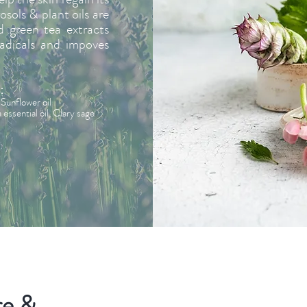
osols & plant oils are
d green tea extracts
radicals and impoves
:
Sunflower oil
ssential oil, Clary sage
re &