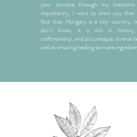
your skincare through my creations
importantly, I want to show you that 
fact that Hungary is a tiny country, 
don’t know, it is rich in history, 
craftmanship, and picturesque, diverse l
well as amazing healing skincare ingredien
ABOUT ME