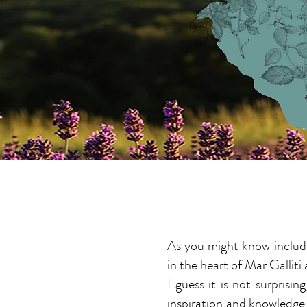
ABOUT ME
As you might know includi
in the heart of Mar Galliti
I guess it is not surpris
inspiration and knowledge