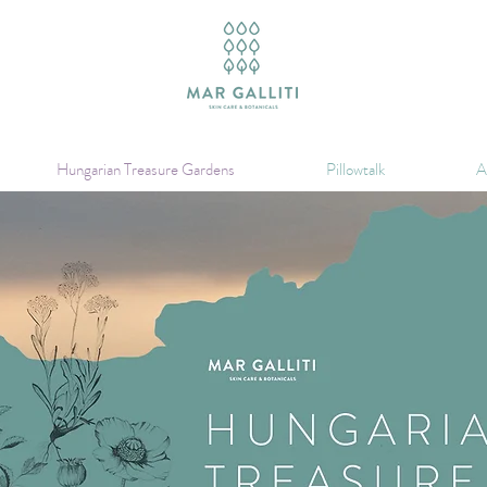
Hungarian Treasure Gardens
Pillowtalk
A