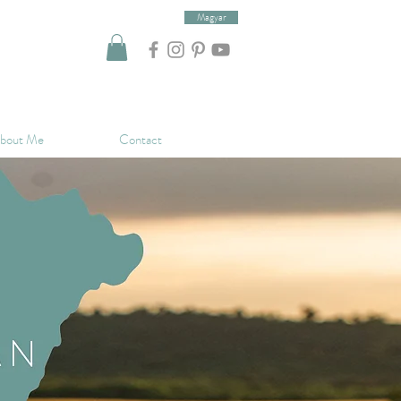
Magyar
bout Me
Contact