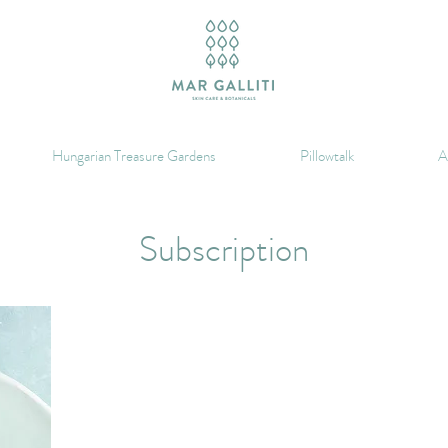
Hungarian Treasure Gardens
Pillowtalk
A
Subscription