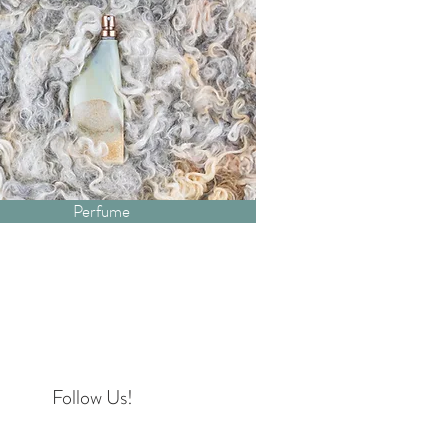
Perfume
Follow Us!