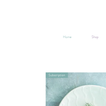
Home
Shop
Subscription