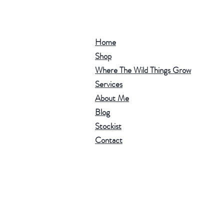
Home
Shop
Where The Wild Things Grow
Services
About Me
Blog
Stockist
Contact