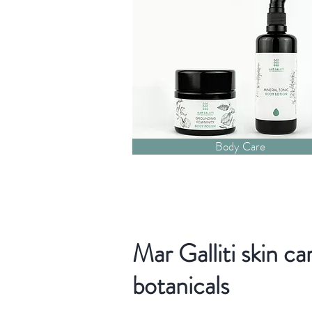
Body Care
Mar Galliti skin ca
botanicals