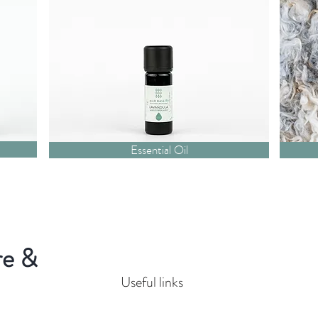
Essential Oil
re &
Useful links