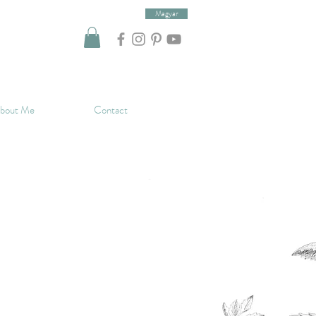
Magyar
bout Me
Contact