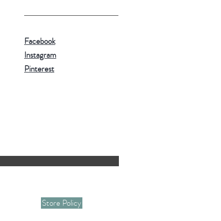
Facebook
Instagram
Pinterest
Store Policy
 and giveaway informations.