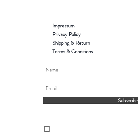
Impressum
Privacy Policy
Shipping & Return
Terms & Conditions
Subscribe
I've read and accepted the Privacy Policy.
You can unsubscribe later if you wouldn't
receive our latest news