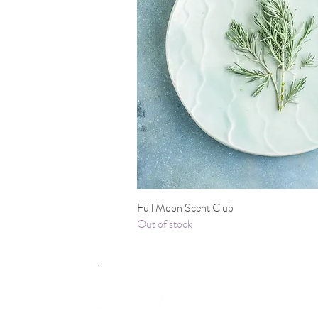
Quick View
Full Moon Scent Club
Out of stock