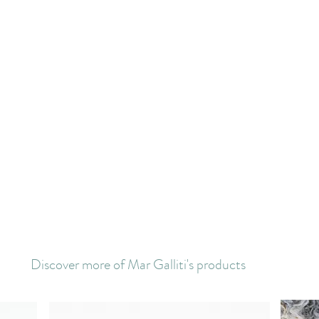
Discover more of Mar Galliti's products