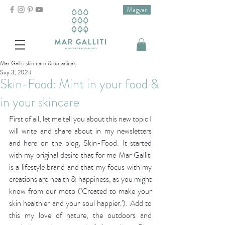
Magyar
Mar Galliti skin care & botanicals
Sep 3, 2024
Skin-Food: Mint in your food &
in your skincare
First of all, let me tell you about this new topic I 
will write and share about in my newsletters 
and here on the blog, Skin-Food. It started 
with my original desire that for me Mar Galliti 
is a lifestyle brand and that my focus with my 
creations are health & happiness, as you might 
know from our moto ('Created to make your 
skin healthier and your soul happier.'). Add to 
this my love of nature, the outdoors and 