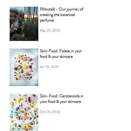
Pillowtalk - Our journey of
creating the botanical
perfume
May 29, 2025
Skin-Food: Folate in your
food & your skincare
Jan 23, 2025
Skin-Food: Carotenoids in
your food & your skincare
Oct 25, 2024