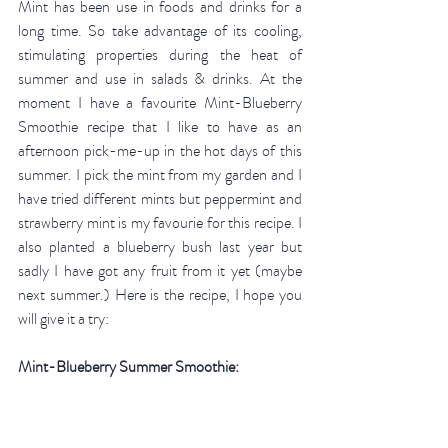
Mint has been use in foods and drinks for a 
long time. So take advantage of its cooling, 
stimulating properties during the heat of 
summer and use in salads & drinks. At the 
moment I have a favourite Mint-Blueberry  
Smoothie recipe that I like to have as an 
afternoon pick-me-up in the hot days of this 
summer. I pick the mint from my garden and I 
have tried different mints but peppermint and 
strawberry mint is my favourie for this recipe. I 
also planted a blueberry bush last year but 
sadly I have got any fruit from it yet (maybe 
next summer.) Here is the recipe, I hope you 
will give it a try: 
Mint-Blueberry Summer Smoothie: