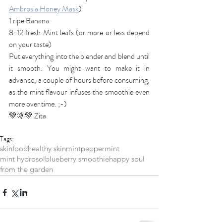
Ambrosia Honey Mask
)
1 ripe Banana
8-12 fresh Mint leafs (or more or less depend 
on your taste) 
Put everything into the blender and blend until 
it smooth. You might want to make it in 
advance, a couple of hours before consuming, 
as the mint flavour infuses the smoothie even 
more over time. ;-)
💚🌞💚 
Zita 
Tags:
skinfood
healthy skin
mint
peppermint
mint hydrosol
blueberry smoothie
happy soul
from the garden