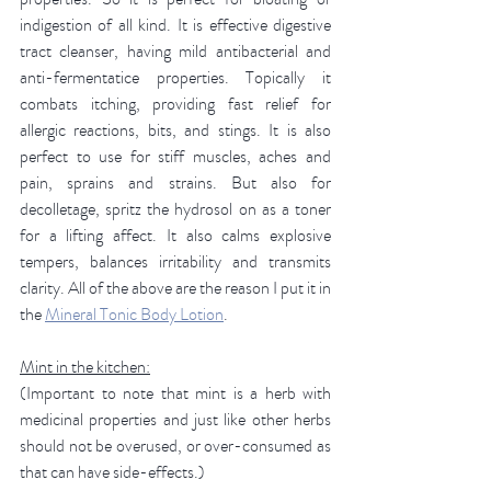
indigestion of all kind. It is effective digestive 
tract cleanser, having mild antibacterial and 
anti-fermentatice properties. Topically it 
combats itching, providing fast relief for 
allergic reactions, bits, and stings. It is also 
perfect to use for stiff muscles, aches and 
pain, sprains and strains. But also for 
decolletage, spritz the hydrosol on as a toner 
for a lifting affect. It also calms explosive 
tempers, balances irritability and transmits 
clarity. All of the above are the reason I put it in 
the 
Mineral Tonic Body Lotion
. 
Mint in the kitchen:
(Important to note that mint is a herb with 
medicinal properties and just like other herbs 
should not be overused, or over-consumed as 
that can have side-effects.) 