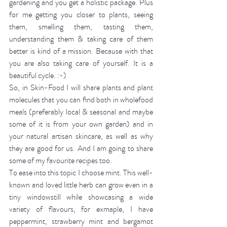
gardening and you get a holistic package. Plus 
for me getting you closer to plants, seeing 
them, smelling them, tasting them, 
understanding them & taking care of them 
better is kind of a mission. Because with that 
you are also taking care of yourself. It is a 
beautiful cycle. :-)
So, in Skin-Food I will share plants and plant 
molecules that you can find both in wholefood 
meals (preferably local & seasonal and maybe 
some of it is from your own garden) and in 
your natural artisan skincare, as well as why 
they are good for us. And I am going to share 
some of my favourite recipes too. 
To ease into this topic I choose mint. This well-
known and loved little herb can grow even in a 
tiny windowstill while showcasing a wide 
variety of flavours, for exmaple, I have 
peppermint, strawberry mint and bergamot 