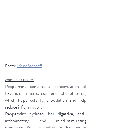
Photo: 
Lőrinc Szendeff
Mint in skincare:
Peppermint contains a concentration of 
flavonoid, triterpeness, and phenol acids, 
which helps cells fight oxidation and help 
reduce inflammation. 
Peppermint hydrosol has digestive, anti-
inflammatory, and mind-stimulating 
properties. So it is perfect for bloating or 