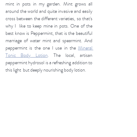
mint in pots in my garden. Mint grows all 
around the world and quite invasive and easily 
cross between the different varieties, so that's 
why I  like to keep mine in pots. One of the 
best know is Peppermint, that is the beautiful 
marriage of water mint and spearmint. And 
peppermint is the one I use in the 
Mineral 
Tonic Body Lotion
. The local, artisan 
peppermint hydrosol is a refreshing addition to 
this light  but deeply nourishing body lotion. 