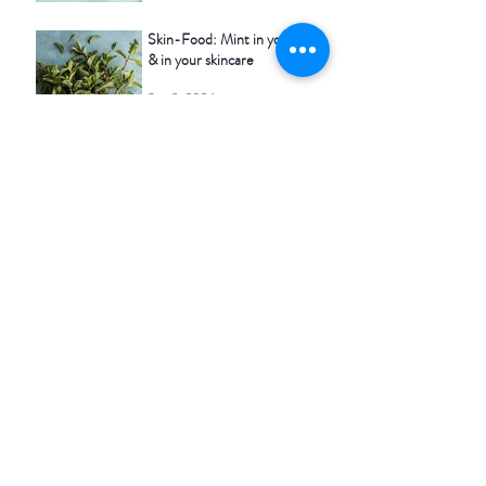
Skin-Food: Mint in your food
& in your skincare
Sep 3, 2024
Seasonal skincare - Spring
May 4, 2020
Tags #