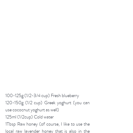
100-125g (1/2-3/4 cup) Fresh blueberry 
120-150g (1/2 cup) Greek yoghurt (you can 
use cococnut yoghurt as well)
125ml (1/2cup) Cold water
1Tbsp Raw honey (of course, I like to use the 
local raw lavender honey that is also in the 