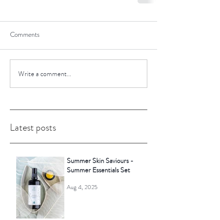
Comments
Write a comment...
Latest posts
Summer Skin Saviours -
Summer Essentials Set
Aug 4, 2025