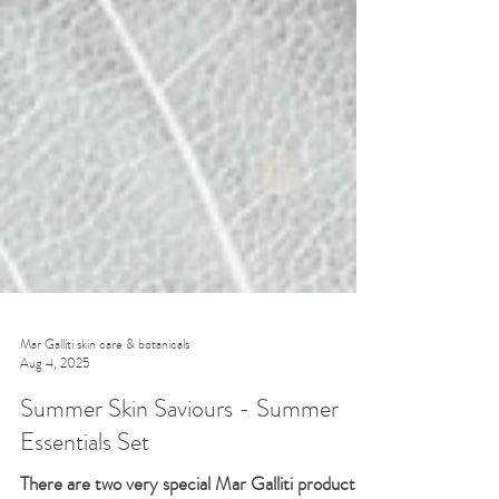
Mar Galliti skin care & botanicals
Aug 4, 2025
Summer Skin Saviours - Summer