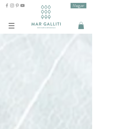
Magyar