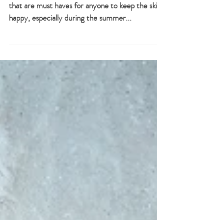
Essentials Set
There are two very special Mar Galliti products
that are must haves for anyone to keep the skin
happy, especially during the summer...