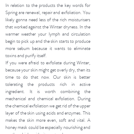
In relation to the products the key words for 
Spring are renewal, repair and exfoliation. You 
likely gonna need less of the rich moisturisers 
that worked against the Winter dryness. In the 
warmer weather your lymph and circulation 
begin to pick up and the skin starts to produce 
more sebum because it wants to eliminate 
toxins and purify itself. 
If you were afraid to exfoliate during Winter, 
because your skin might get overly dry, then its 
time to do that now. Our skin is better 
tolerating the products rich in active 
ingredient. It is worth combining the 
mechanical and chemical exfoliation. During 
the chemical exfoliation we get rid of the upper 
layer of the skin using acids and enzymes. This 
makes the skin more even, soft and vital. A 
honey mask could be especially nourishing and 