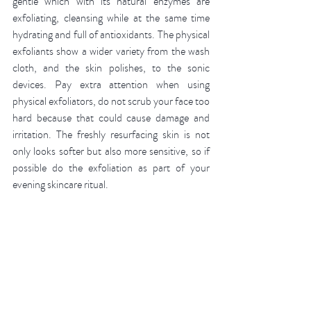
gentle which with its natural enzymes are 
exfoliating, cleansing while at the same time 
hydrating and full of antioxidants. The physical 
exfoliants show a wider variety from the wash 
cloth, and the skin polishes, to the sonic 
devices. Pay extra attention when using 
physical exfoliators, do not scrub your face too 
hard because that could cause damage and 
irritation. The freshly resurfacing skin is not 
only looks softer but also more sensitive, so if 
possible do the exfoliation as part of your 
evening skincare ritual. 