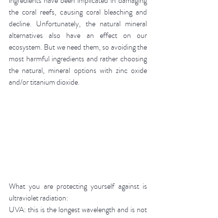
ingredients have been implicated in damaging 
the coral reefs, causing coral bleaching and 
decline. Unfortunately, the natural mineral 
alternatives also have an effect on our 
ecosystem. But we need them, so avoiding the 
most harmful ingredients and rather choosing 
the natural, mineral options with zinc oxide 
and/or titanium dioxide.
What you are protecting yourself against is 
ultraviolet radiation: 
UVA: this is the longest wavelength and is not 