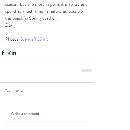
season, but the most important is to try and 
spend as much time in nature as possible in 
this beautiful Spring weather. 
Zita 
Photos: 
Szendeff Lőrinc
Comments
Write a comment...