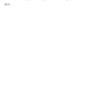
skin. 