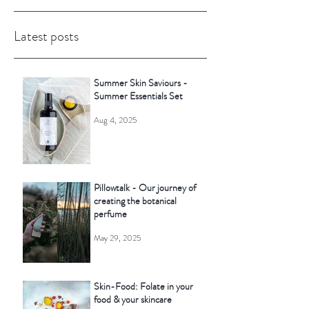
Latest posts
Summer Skin Saviours -
Summer Essentials Set
Aug 4, 2025
Pillowtalk - Our journey of
creating the botanical
perfume
May 29, 2025
Skin-Food: Folate in your
food & your skincare