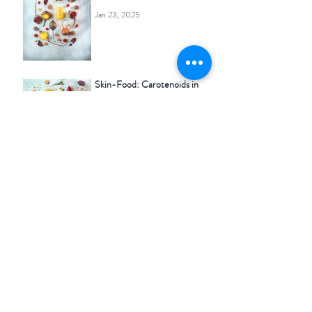
Jan 23, 2025
Skin-Food: Carotenoids in
your food & your skincare
Oct 25, 2024
Skin-Food: Mint in your food
& in your skincare
Sep 3, 2024