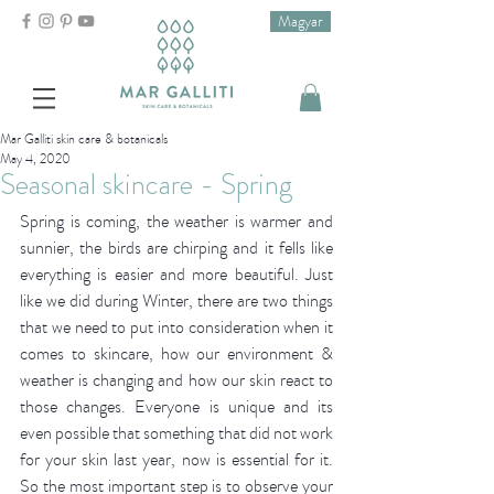
Magyar
Mar Galliti skin care & botanicals
May 4, 2020
Seasonal skincare - Spring
Spring is coming, the weather is warmer and 
sunnier, the birds are chirping and it fells like 
everything is easier and more beautiful. Just 
like we did during Winter, there are two things 
that we need to put into consideration when it 
comes to skincare, how our environment & 
weather is changing and how our skin react to 
those changes. Everyone is unique and its 
even possible that something that did not work 
for your skin last year, now is essential for it. 
So the most important step is to observe your 