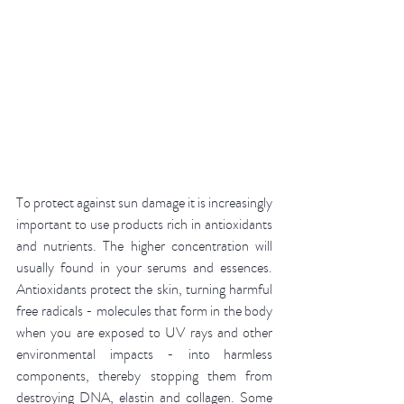
To protect against sun damage it is increasingly 
important to use products rich in antioxidants 
and nutrients. The higher concentration will 
usually found in your serums and essences. 
Antioxidants protect the skin, turning harmful 
free radicals - molecules that form in the body 
when you are exposed to UV rays and other 
environmental impacts - into harmless 
components, thereby stopping them from 
destroying DNA, elastin and collagen. Some 