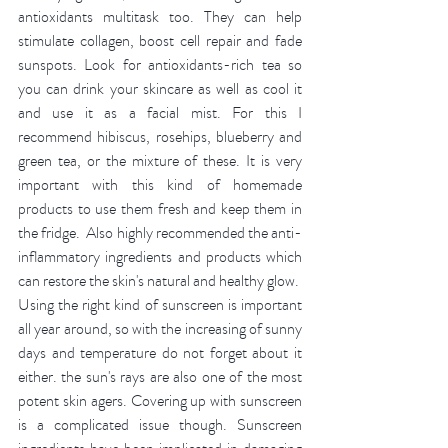
antioxidants multitask too. They can help 
stimulate collagen, boost cell repair and fade 
sunspots. Look for antioxidants-rich tea so 
you can drink your skincare as well as cool it 
and use it as a facial mist. For this I 
recommend hibiscus, rosehips, blueberry and 
green tea, or the mixture of these. It is very 
important with this kind of homemade 
products to use them fresh and keep them in 
the fridge.  Also highly recommended the anti-
inflammatory ingredients and products which 
can restore the skin's natural and healthy glow. 
Using the right kind of sunscreen is important 
all year around, so with the increasing of sunny 
days and temperature do not forget about it 
either. the sun's rays are also one of the most 
potent skin agers. Covering up with sunscreen 
is a complicated issue though. Sunscreen 