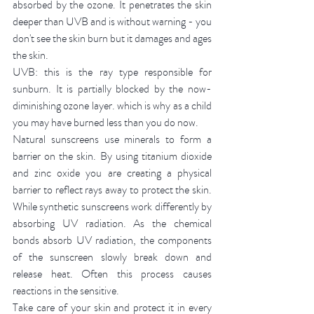
absorbed by the ozone. It penetrates the skin 
deeper than UVB and is without warning - you 
don't see the skin burn but it damages and ages 
the skin.
UVB: this is the ray type responsible for 
sunburn. It is partially blocked by the now-
diminishing ozone layer. which is why as a child 
you may have burned less than you do now. 
Natural sunscreens use minerals to form a 
barrier on the skin. By using titanium dioxide 
and zinc oxide you are creating a physical 
barrier to reflect rays away to protect the skin. 
While synthetic sunscreens work differently by 
absorbing UV radiation. As the chemical 
bonds absorb UV radiation, the components 
of the sunscreen slowly break down and 
release heat. Often this process causes 
reactions in the sensitive. 
Take care of your skin and protect it in every 