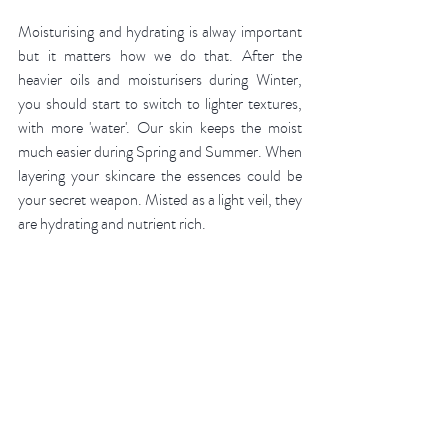
Moisturising and hydrating is alway important 
but it matters how we do that. After the 
heavier oils and moisturisers during Winter, 
you should start to switch to lighter textures, 
with more 'water'. Our skin keeps the moist 
much easier during Spring and Summer. When 
layering your skincare the essences could be 
your secret weapon. Misted as a light veil, they 
are hydrating and nutrient rich. 