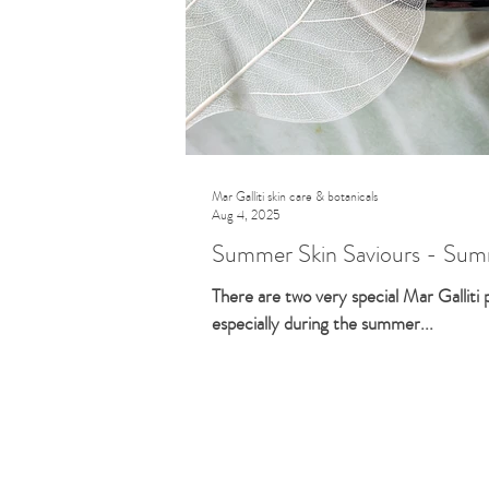
Mar Galliti skin care & botanicals
Aug 4, 2025
Summer Skin Saviours - Summ
There are two very special Mar Galliti
especially during the summer...