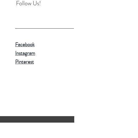
Follow Us!
Facebook
Instagram
Pinterest