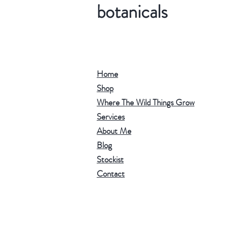
botanicals
Home
Shop
Where The Wild Things Grow
Services
About Me
Blog
Stockist
Contact