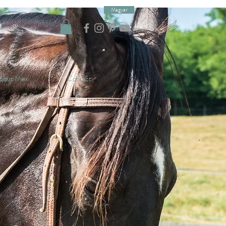
Magyar
bout Me
Contact