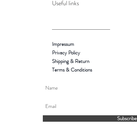
Useful links
Impressum
Privacy Policy
Shipping & Return
Terms & Conditions
Subscribe