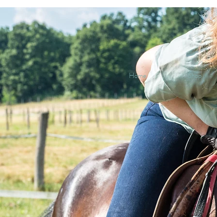
Home
Shop