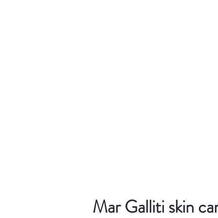
Mar Galliti skin ca