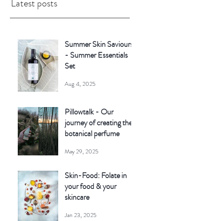
Latest posts
Summer Skin Saviours
- Summer Essentials
Set
Aug 4, 2025
Pillowtalk - Our
journey of creating the
botanical perfume
May 29, 2025
Skin-Food: Folate in
your food & your
skincare
Jan 23, 2025