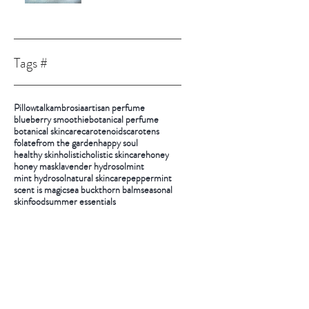
Tags #
Pillowtalk
ambrosia
artisan perfume
blueberry smoothie
botanical perfume
botanical skincare
carotenoids
carotens
folate
from the garden
happy soul
healthy skin
holistic
holistic skincare
honey
honey mask
lavender hydrosol
mint
mint hydrosol
natural skincare
peppermint
scent is magic
sea buckthorn balm
seasonal
skinfood
summer essentials