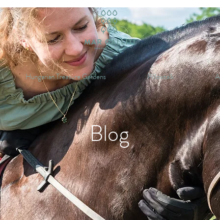
Hungarian Treasure Gardens
Pillowtalk
A
Blog