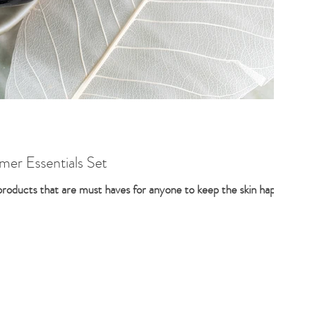
er Essentials Set
 products that are must haves for anyone to keep the skin happy,