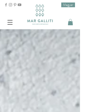
Magyar