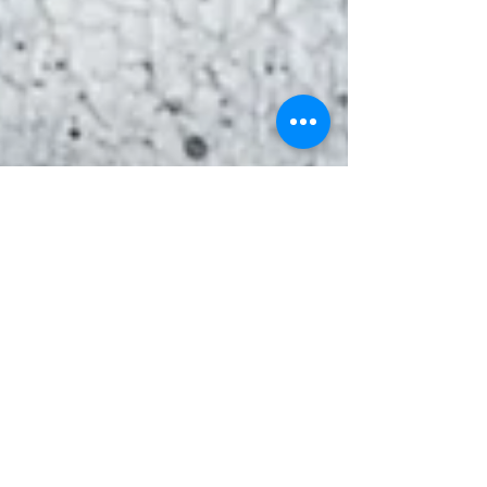
Gyurokovics Zita
Feb 12, 2020
The Honey Mask - Ambrosia