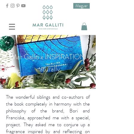
Magyar
Mar Galliti x INSPIRATION
naturally
The wonderful siblings and co-authors of
the book completely in harmony with the
philosophy of the brand, Bori and
Franciska, approached me with a special,
project. They asked me to conjure up a
fragrance inspired by and reflecting on