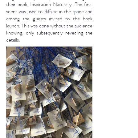
their book, Inspiration Naturally. The final
scent was used to diffuse in the space and
among the guests invited to the book
launch. This was done without the audience
knowing, only subsequently revealing the
details.