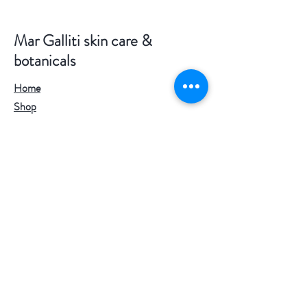
Mar Galliti skin care &
botanicals
Home
Shop
Where The Wild Things Grow
Services
About Me
Blog
Stockist
Contact
Useful links