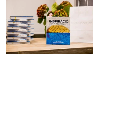
They asked me to conjure up a
fragrance inspired by and reflecting on
their book, Inspiration Naturally. The
final scent was used to diffuse in the
space and among the guests invited to
the book launch.